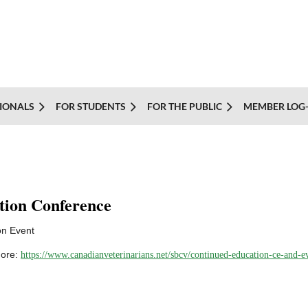
IONALS
FOR STUDENTS
FOR THE PUBLIC
MEMBER LOG-
tion Conference
on Event
more:
https://www.canadianveterinarians.net/sbcv/continued-education-ce-and-e