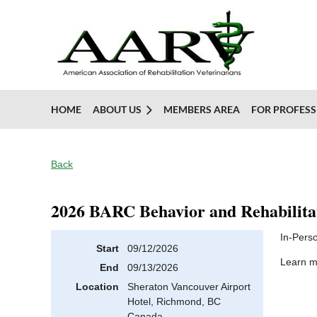
HOME
ABOUT US
MEMBERS AREA
FOR PROFESS
Back
2026 BARC Behavior and Rehabilita
In-Pers
Start
09/12/2026
Learn 
End
09/13/2026
Location
Sheraton Vancouver Airport
Hotel, Richmond, BC
Canada