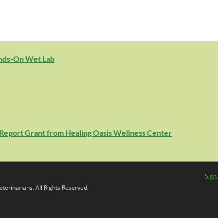
ands-On Wet Lab
e Report Grant from Healing Oasis Wellness Center
Sign
terinarians. All Rights Reserved.