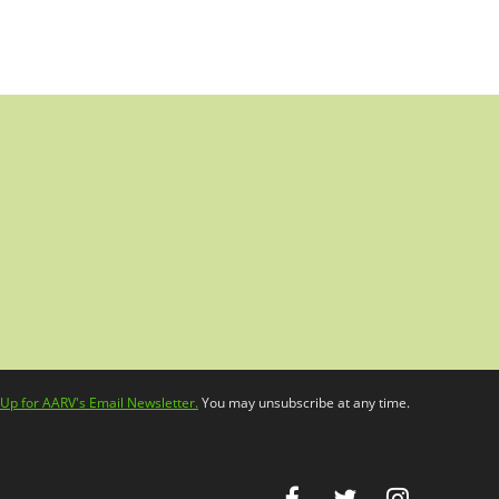
 Up for AARV's Email Newsletter.
You may unsubscribe at any time.