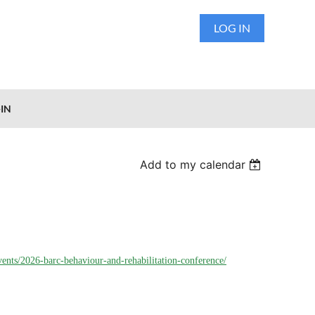
LOG IN
IN
Add to my calendar
vents/2026-barc-behaviour-and-rehabilitation-conference/