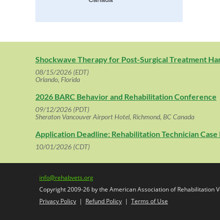
Shockwave Therapy for Post-Surgical Treatment H
08/15/2026 (EDT)
Orlando, Florida
2026 BARC Behavior and Rehabilitation Conference
09/12/2026 (PDT)
Sheraton Vancouver Airport Hotel, Richmond, BC Canada
Application Deadline: Rehabilitation Technician Cas
10/01/2026 (CDT)
info@rehabvets.org
Copyright 2009-26 by the American Association of Rehabilitation Ve
Privacy Policy
|
Refund Policy
|
Terms of Use