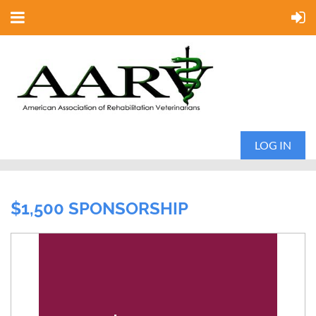
LOG IN
$1,500 SPONSORSHIP