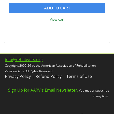
ADD TO CART
View cart
info@rehabvets.org
Copyright 2009-26 by the American Association of Rehabilitation
Veterinarians. All Rights Reserved.
Privacy Policy
Refund Policy
Terms of Use
|
|
Sign Up for AARV's Email Newsletter.
You may unsubscribe
at any time.