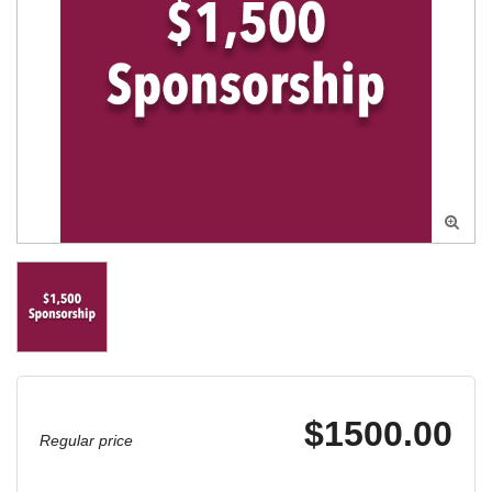

$1500.00
Regular price