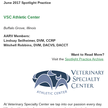
June 2017 Spotlight Practice
VSC Athletic Center
Buffalo Grove, Illinois
AARV Members:
Lindsay Seilheimer, DVM, CCRP
Mitchell Robbins, DVM, DACVS, DACCT
Want to Read More?
Visit the
Spotlight Practice Archive
.
At Veterinary Specialty Center we tap into our passion every day.