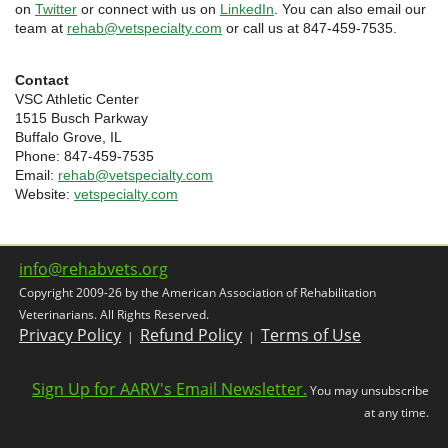
on
Twitter
or connect with us on
LinkedIn
. You can also email our
team at
rehab@vetspecialty.com
or call us at 847-459-7535.
Contact
VSC Athletic Center
1515 Busch Parkway
Buffalo Grove, IL
Phone: 847-459-7535
Email:
rehab@vetspecialty.com
Website:
vetspecialty.com
info@rehabvets.org
Copyright 2009-26 by the American Association of Rehabilitation
Veterinarians. All Rights Reserved.
Privacy Policy
Refund Policy
Terms of Use
|
|
Sign Up for AARV's Email Newsletter.
You may unsubscribe
at any time.