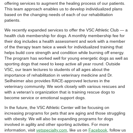
offering services to augment the healing process of our patients.
This team approach enables us to develop individualized plans
based on the changing needs of each of our rehabilitation
patients.
We recently expanded services to offer the VSC Athletic Club — a
health club membership for dogs. A monthly membership fee for
their dog includes a health assessment and work with a member
of the therapy team twice a week for individualized training that
helps build core strength and condition while burning off energy.
The program has worked well for young energetic dogs as well as
sporting dogs that need to keep active all year round. Outside
VSC, our team lectures to students of all ages about the
importance of rehabilitation in veterinary medicine and Dr.
Seilheimer also provides RACE-approved lectures in the
veterinary community. We work closely with various rescues and
with a veteran's organization that is training rescue dogs to
become service or emotional support dogs.
In the future, the VSC Athletic Center will be focusing on
increasing programs for pets that are aging and those struggling
with obesity. We will also be expanding programs for dogs
involved in agility and other sporting activities. For more
information, visit
vetspecialty.com
, like us on
Facebook
, follow us