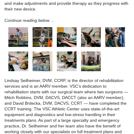
and make adjustments and provide therapy as they progress with
their new device.
Continue reading below ...
Lindsay Seilheimer, DVM, CCRP, is the director of rehabilitation
services and is an AARV member. VSC's dedication to
rehabilitation starts with our surgical team where two surgeons —
Mitch Robbins, DVM, DACVS, DACCT (also an AARV member),
and David Brdecka, DVM, DACVS, CCRT — have completed the
CCRT training. The VSC Athletic Center uses state-of-the-art
equipment and diagnostics and low-stress handling in their
treatments plans. As part of a large specialty and emergency
practice, Dr. Seilheimer and her team also have the benefit of
working closely with our specialists on full treatment plans and