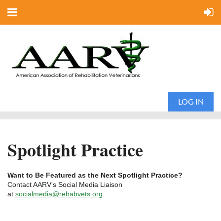
LOG IN
Spotlight Practice
Want to Be Featured as the Next Spotlight Practice?
Contact AARV's Social Media Liaison
at
socialmedia@rehabvets.org
.