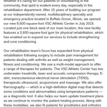
Whether it’s caring for our patients or volunteering in the
community, that spirit is evident every day, especially in the
rehabilitation department. After 15 years of building our program
at our independently-owned, multidisciplinary specialty and
emergency practice located in Buffalo Grove, Illinois, we opened
our new 8,600-square-foot VSC Athletic Center in July 2016.
Located just one block west of our main location, this new facility
features a 3,600-square-foot gym for physical rehabilitation, which
has enabled us to expand our services to include strengthening
and core conditioning.
Our rehabilitation team's focus has expanded from physical
rehabilitation following surgery to include pain management for
patients dealing with arthritis as well as weight management,
fitness and conditioning. We use a multi-model approach to offer
a range of therapies for patients. The VSC Athletic Center has two
underwater treadmills, laser and acoustic compression therapy, E-
stim, transcutaneous electrical nerve stimulation (TENS),
therapeutic ultrasound, acupuncture and massage. We also offer
thermography — which is a high-definition digital map that detects
some conditions and abnormalities using temperature patterns —
as a diagnostic tool. It also helps our team update treatment plans
as we continue to monitor the patient healing process. Along with
these modalities, we also fit patients for prosthetics and orthotics