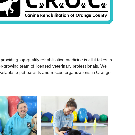
ding top-quality rehabilitative medicine is all it takes to
ver-growing team of licensed veterinary professionals. We
y available to pet parents and rescue organizations in Orange