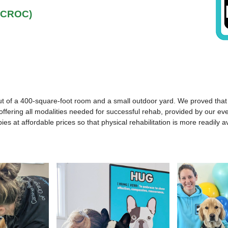
 (CROC)
f a 400-square-foot room and a small outdoor yard. We proved that provi
, offering all modalities needed for successful rehab, provided by our e
rapies at affordable prices so that physical rehabilitation is more readil