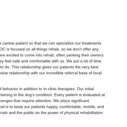
e canine patient so that we can specialize our treatments
ROC is focused on all things rehab, so we don't offer any
s are excited to come into rehab, often yanking their owners
ey feel safe and comfortable with us. We put a lot of time
to do. This relationship gives our patients the very best
e relationship with our incredible referral base of local
havior in addition to in-clinic therapies. Our initial
aining to the dog's condition. Every patient is evaluated at
hanges that require attention. We place significant
oal is to keep our patients happy, comfortable, mobile, and
onals and the public on the power of physical rehabilitation