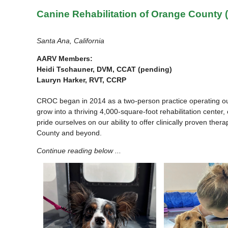
Canine Rehabilitation of Orange County
Santa Ana, California
AARV Members:
Heidi Tschauner, DVM, CCAT (pending)
Lauryn Harker, RVT, CCRP
CROC began in 2014 as a two-person practice operating out o
grow into a thriving 4,000-square-foot rehabilitation center
pride ourselves on our ability to offer clinically proven the
County and beyond.
Continue reading below ...