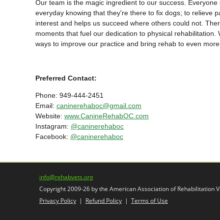
Our team is the magic ingredient to our success. Everyone o
everyday knowing that they're there to fix dogs; to relieve p
interest and helps us succeed where others could not. There
moments that fuel our dedication to physical rehabilitation.
ways to improve our practice and bring rehab to even more 
Preferred Contact:
Phone: 949-444-2451
Email:
caninerehaboc@gmail.com
Website:
www.CanineRehabOC.com
Instagram:
@caninerehaboc
Facebook:
@caninerehaboc
info@rehabvets.org
Copyright 2009-26 by the American Association of Rehabilitation Ve
Privacy Policy
|
Refund Policy
|
Terms of Use