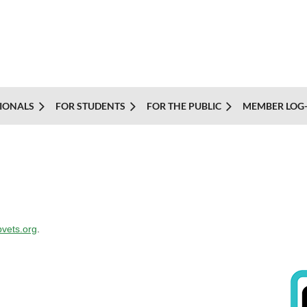
IONALS
FOR STUDENTS
FOR THE PUBLIC
MEMBER LOG-
vets.org
.