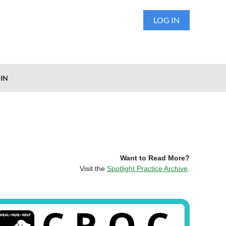
LOG IN
IN
Want to Read More?
Visit the
Spotlight Practice Archive
.