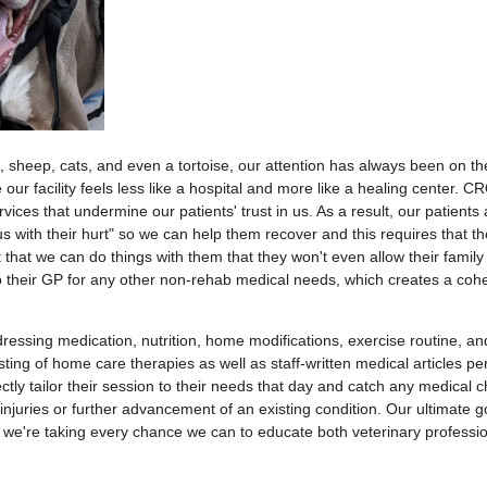
, sheep, cats, and even a tortoise, our attention has always been on th
our facility feels less like a hospital and more like a healing center. C
ervices that undermine our patients' trust in us. As a result, our patient
us with their hurt" so we can help them recover and this requires that th
 that we can do things with them that they won't even allow their family 
heir GP for any other non-rehab medical needs, which creates a cohesiv
ing medication, nutrition, home modifications, exercise routine, and be
ng of home care therapies as well as staff-written medical articles pert
tly tailor their session to their needs that day and catch any medical c
injuries or further advancement of an existing condition. Our ultimate g
ic, we're taking every chance we can to educate both veterinary professi