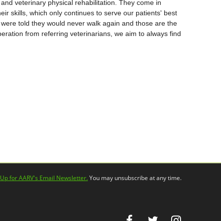
and veterinary physical rehabilitation. They come in
eir skills, which only continues to serve our patients' best
s were told they would never walk again and those are the
peration from referring veterinarians, we aim to always find
 Up for AARV's Email Newsletter.
You may unsubscribe at any time.