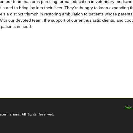
n our team has or is pursuing formal education in veterinary medicine 
ain and to bring joy into their lives. They're hungry to keep expanding th
's a distinct triumph in restoring ambulation to patients whose parent
 With our devoted team, the support of our enthusiastic clients, and coo
patients in need.
Sign
terinarians. All Rights Reserved.