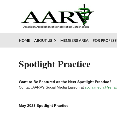
HOME
ABOUT US
MEMBERS AREA
FOR PROFESS
Spotlight Practice
Want to Be Featured as the Next Spotlight Practice?
Contact AARV's Social Media Liaison at
socialmedia@rehab
May 2023 Spotlight Practice