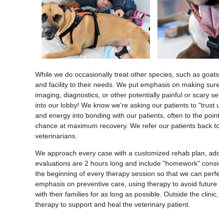
While we do occasionally treat other species, such as goats
and facility to their needs. We put emphasis on making sure 
imaging, diagnostics, or other potentially painful or scary s
into our lobby! We know we're asking our patients to "trust 
and energy into bonding with our patients, often to the point
chance at maximum recovery. We refer our patients back to t
veterinarians.
We approach every case with a customized rehab plan, address
evaluations are 2 hours long and include "homework" consisti
the beginning of every therapy session so that we can perfec
emphasis on preventive care, using therapy to avoid future 
with their families for as long as possible. Outside the clin
therapy to support and heal the veterinary patient.